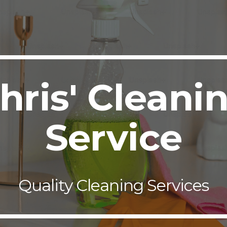
ip to main content
Skip to navigat
hris' Cleani
Service
Quality Cleaning Services