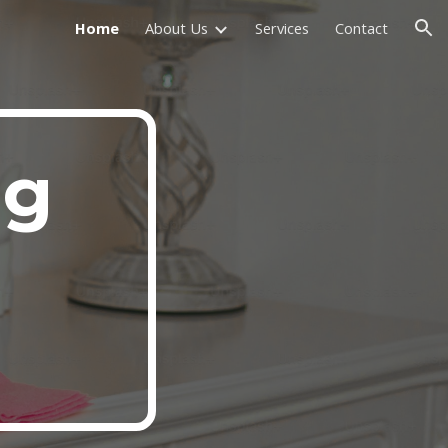
Home
About Us
Services
Contact
ion
ng