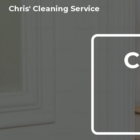
Chris' Cleaning Service
Sk
C