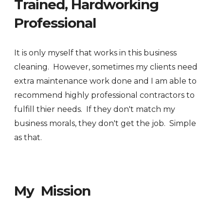
Trained, Hardworking
Professional
It is only myself that works in this business
cleaning. However, sometimes my clients need
extra maintenance work done and I am able to
recommend highly professional contractors to
fulfill thier needs. If they don't match my
business morals, they don't get the job. Simple
as that.
My Mission