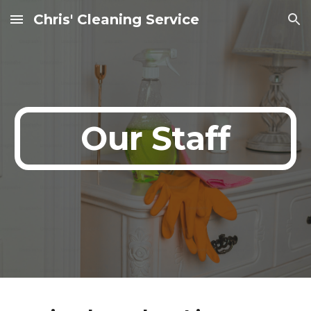
Chris' Cleaning Service
Skip to main content
Skip to navigation
Our Staff