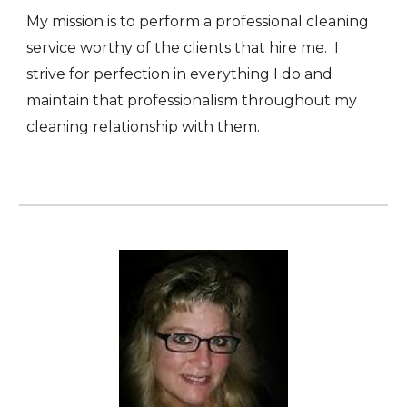
My mission is to perform a professional cleaning
service worthy of the clients that hire me. I
strive for perfection in everything I do and
maintain that professionalism throughout my
cleaning relationship with them.